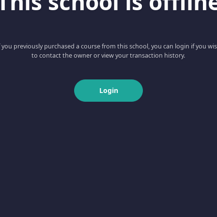
This school is offlin
f you previously purchased a course from this school, you can login if you wi
to contact the owner or view your transaction history.
Login