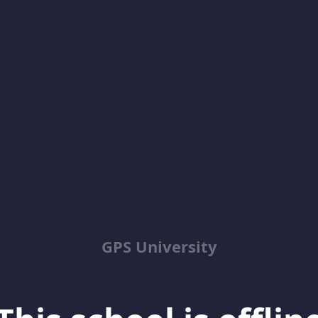
GPS University