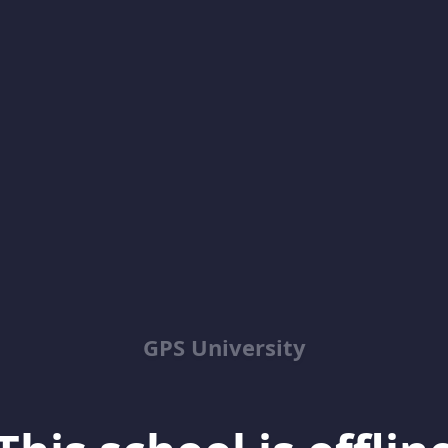
GPS University