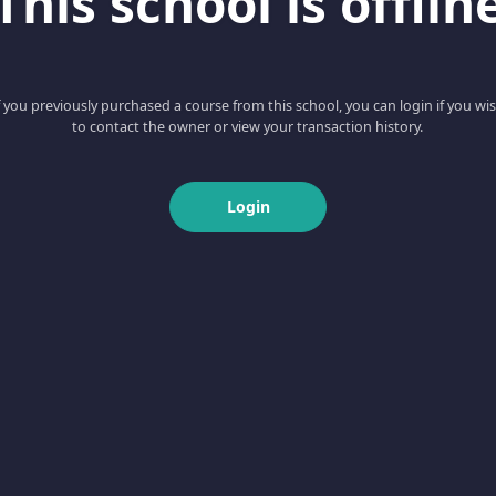
This school is offlin
f you previously purchased a course from this school, you can login if you wi
to contact the owner or view your transaction history.
Login