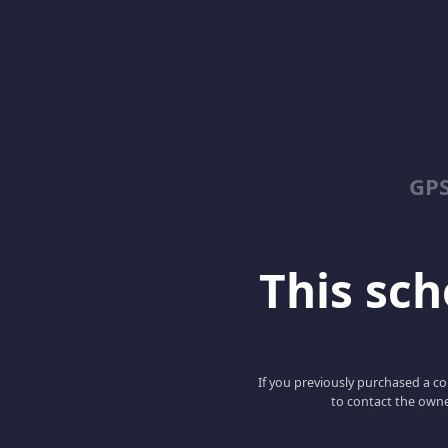
GPS
This scho
If you previously purchased a co
to contact the owne