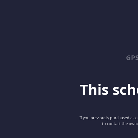
GPS
This scho
If you previously purchased a co
to contact the owne